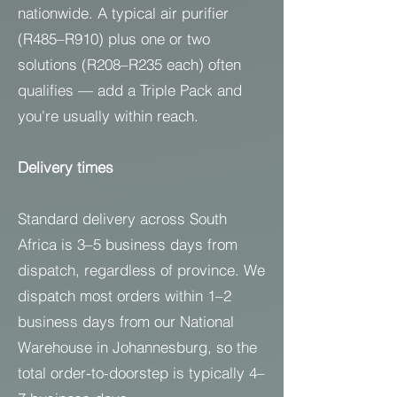
nationwide. A typical air purifier
(R485–R910) plus one or two
solutions (R208–R235 each) often
qualifies — add a Triple Pack and
you're usually within reach.
Delivery times
Standard delivery across South
Africa is 3–5 business days from
dispatch, regardless of province. We
dispatch most orders within 1–2
business days from our National
Warehouse in Johannesburg, so the
total order-to-doorstep is typically 4–