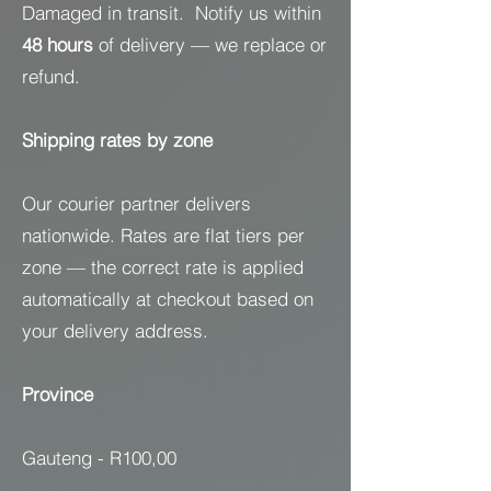
Damaged in transit. Notify us within
48 hours
of delivery — we replace or
refund.
Shipping rates by zone
Our courier partner delivers
nationwide. Rates are flat tiers per
zone — the correct rate is applied
automatically at checkout based on
your delivery address.
Province
Gauteng - R100,00