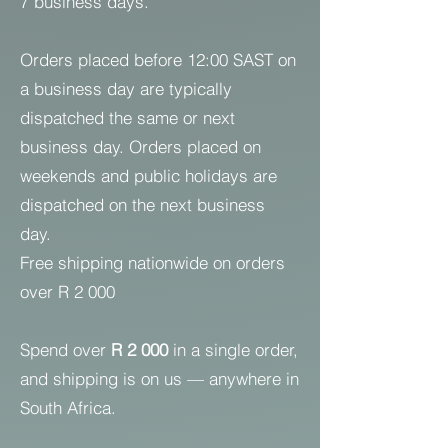
7 business days.
Orders placed before 12:00 SAST on
a business day are typically
dispatched the same or next
business day. Orders placed on
weekends and public holidays are
dispatched on the next business
day.
Free shipping nationwide on orders
over R 2 000
Spend over
R 2 000
in a single order,
and shipping is on us — anywhere in
South Africa.