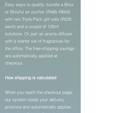
Easy ways to qualify: bundle a Bliss
or Blissful air purifier (R485–R604)
with two Triple Pack gift sets (R235
each) and a couple of 125ml
solutions. Or pair an aroma diffuser
with a starter set of fragrances for
the office. The free-shipping savings
are automatically applied at
checkout.
How shipping is calculated
When you reach the checkout page,
our system reads your delivery
province and automatically applies