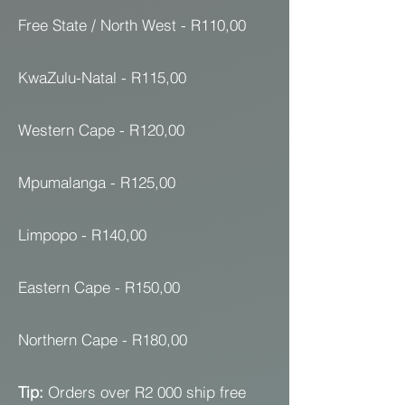
Free State / North West - R110,00
KwaZulu-Natal - R115,00
Western Cape - R120,00
Mpumalanga - R125,00
Limpopo - R140,00
Eastern Cape - R150,00
Northern Cape - R180,00
Tip:
Orders over R2 000 ship free