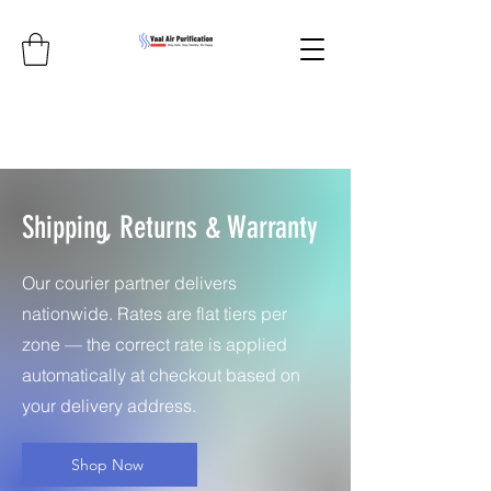
Shipping, Returns & Warranty
Our courier partner delivers
nationwide. Rates are flat tiers per
zone — the correct rate is applied
automatically at checkout based on
your delivery address.
Shop Now