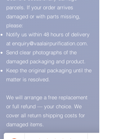
parcels. If your order arrives
damaged or with parts missing,
please:
Notify us within 48 hours of delivery
at
enquiry@vaalairpurification.com
.
Send clear photographs of the
damaged packaging and product.
Keep the original packaging until the
matter is resolved.
We will arrange a free replacement
or full refund — your choice. We
cover all return shipping costs for
damaged items.