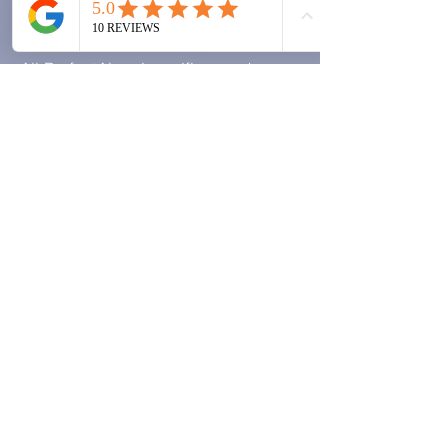
Warranty
All PerfectAire air purifiers and
ScentAire aroma diffusers carry a
12-month manufacturer's warranty
from the date of purchase against
defects in materials and
workmanship.
What's covered?
Manufacturing defects
Faulty motors, electronics or LEDs
that fail under normal use
Free repair or replacement at our
discretion