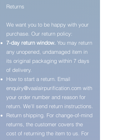
Returns
We want you to be happy with your
purchase. Our return policy:
7-day return window.
You may return
any unopened, undamaged item in
its original packaging within 7 days
of delivery.
How to start a return. Email
enquiry@vaalairpurification.com
with
your order number and reason for
return. We'll send return instructions.
Return shipping. For change-of-mind
returns, the customer covers the
cost of returning the item to us. For