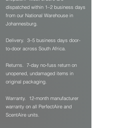
dispatched within 1–2 business days
from our National Warehouse in
Johannesburg.
Delivery. 3–5 business days door-
to-door across South Africa.
Returns. 7-day no-fuss return on
unopened, undamaged items in
original packaging.
Warranty. 12-month manufacturer
warranty on all PerfectAire and
ScentAire units.