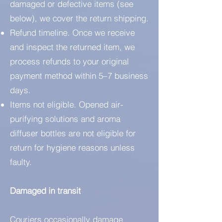
damaged or defective items (see
below), we cover the return shipping.
Refund timeline. Once we receive
and inspect the returned item, we
process refunds to your original
payment method within 5–7 business
days.
Items not eligible. Opened air-
purifying solutions and aroma
diffuser bottles are not eligible for
return for hygiene reasons unless
faulty.
Damaged in transit
Couriers occasionally damage