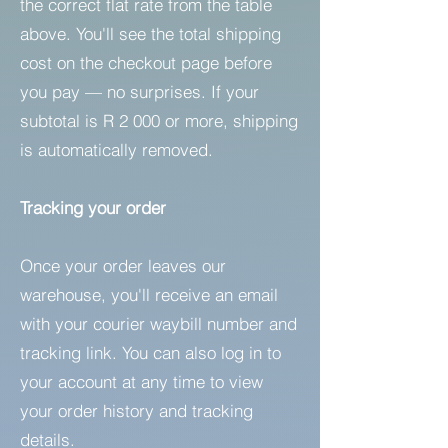
the correct flat rate from the table
above. You'll see the total shipping
cost on the checkout page before
you pay — no surprises. If your
subtotal is R 2 000 or more, shipping
is automatically removed.
Tracking your order
Once your order leaves our
warehouse, you'll receive an email
with your courier waybill number and
tracking link. You can also log in to
your account at any time to view
your order history and tracking
details.