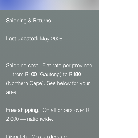
Shipping & Returns
Last updated:
May 2026.
Shipping cost. Flat rate per province
— from
R100
(Gauteng) to
R180
(Northern Cape). See below for your
area.
Free shipping.
On all orders over R
2 000 — nationwide.
Dispatch. Most orders are