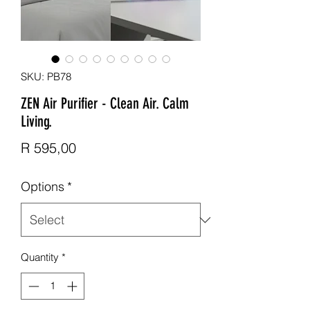
SKU: PB78
ZEN Air Purifier - Clean Air. Calm
Living.
Price
R 595,00
Options
*
Quantity
*