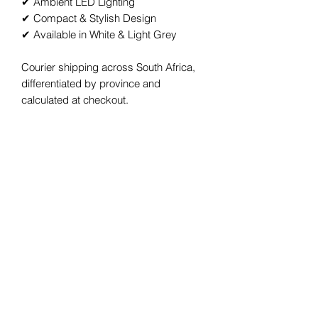
✔ Ambient LED Lighting
✔ Compact & Stylish Design
✔ Available in White & Light Grey
Courier shipping across South Africa,
differentiated by province and
calculated at checkout.