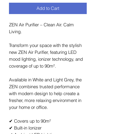
Add to Cart
ZEN Air Purifier – Clean Air. Calm
Living.
Transform your space with the stylish
new ZEN Air Purifier, featuring LED
mood lighting, ionizer technology, and
coverage of up to 90m².
Available in White and Light Grey, the
ZEN combines trusted performance
with modern design to help create a
fresher, more relaxing environment in
your home or office.
✔ Covers up to 90m²
✔ Built-in Ionizer