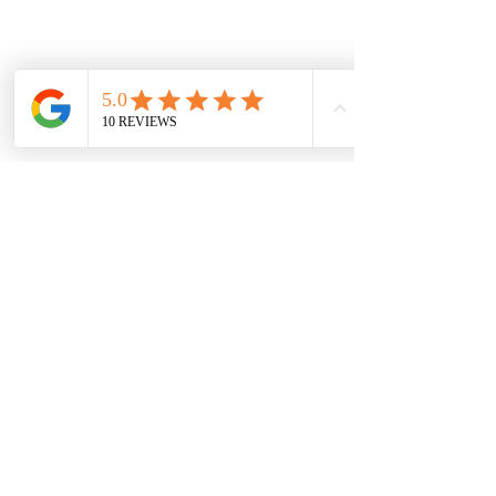
Vaal Air Purification
Subscribe Form
Submit