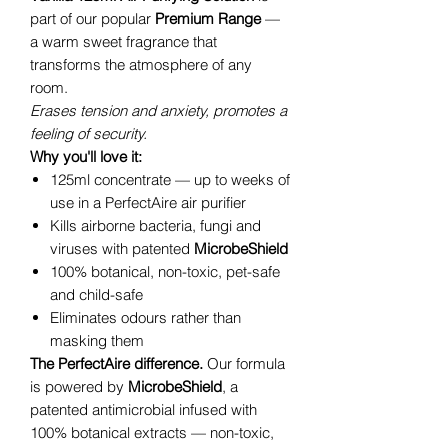
part of our popular
Premium Range
—
a warm sweet fragrance that
transforms the atmosphere of any
room.
Erases tension and anxiety, promotes a
feeling of security.
Why you'll love it:
125ml concentrate — up to weeks of
use in a PerfectAire air purifier
Kills airborne bacteria, fungi and
viruses with patented
MicrobeShield
100% botanical, non-toxic, pet-safe
and child-safe
Eliminates odours rather than
masking them
The PerfectAire difference.
Our formula
is powered by
MicrobeShield
, a
patented antimicrobial infused with
100% botanical extracts — non-toxic,