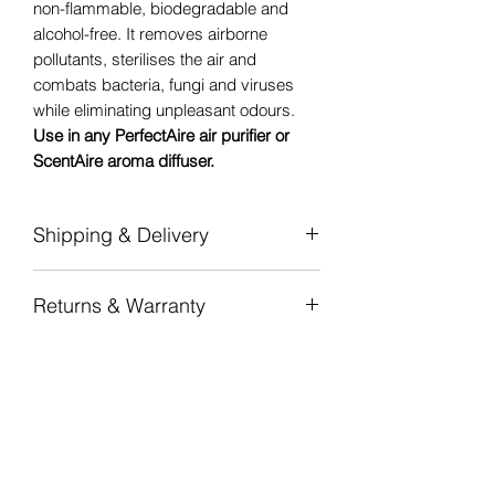
non-flammable, biodegradable and
alcohol-free. It removes airborne
pollutants, sterilises the air and
combats bacteria, fungi and viruses
while eliminating unpleasant odours.
Use in any PerfectAire air purifier or
ScentAire aroma diffuser.
Shipping & Delivery
Flat-rate shipping
per province — from
Returns & Warranty
R100 (Gauteng) to R180 (Northern
Cape).
7-day returns
on unopened,
Free shipping nationwide on orders
undamaged items in original
over R 2 000.
packaging.
Dispatched in 1–2 business days from
12-month manufacturer warranty
on all
our National Warehouse in
PerfectAire air purifiers and ScentAire
Johannesburg. Standard delivery 3–5
aroma diffusers.
business days door-to-door.