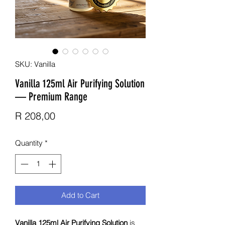
SKU: Vanilla
Vanilla 125ml Air Purifying Solution
— Premium Range
Price
R 208,00
Quantity
*
Add to Cart
Vanilla 125ml Air Purifying Solution
is