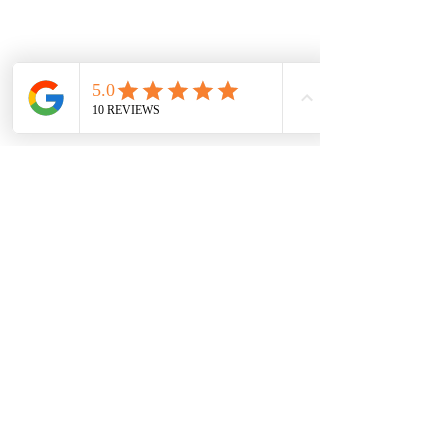
Damaged in transit? Contact us within
48 hours of delivery — we replace or
refund.
Vaal Air Purification
Subscribe Form
Submit