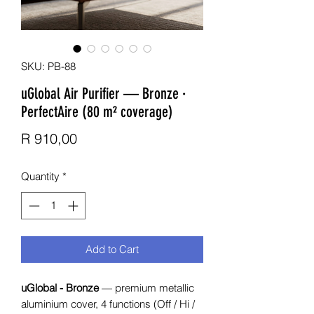
SKU: PB-88
uGlobal Air Purifier — Bronze ·
PerfectAire (80 m² coverage)
Price
R 910,00
Quantity
*
Add to Cart
uGlobal - Bronze
— premium metallic
aluminium cover, 4 functions (Off / Hi /