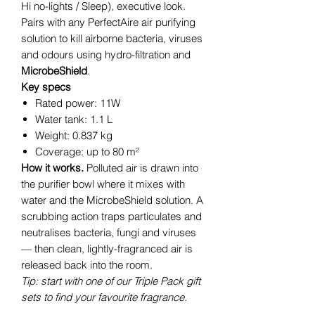
Hi no-lights / Sleep), executive look.
Pairs with any PerfectAire air purifying
solution to kill airborne bacteria, viruses
and odours using hydro-filtration and
MicrobeShield
.
Key specs
Rated power: 11W
Water tank: 1.1 L
Weight: 0.837 kg
Coverage: up to 80 m²
How it works.
Polluted air is drawn into
the purifier bowl where it mixes with
water and the MicrobeShield solution. A
scrubbing action traps particulates and
neutralises bacteria, fungi and viruses
— then clean, lightly-fragranced air is
released back into the room.
Tip: start with one of our Triple Pack gift
sets to find your favourite fragrance.