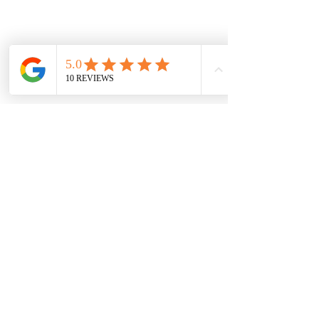
Vaal Air Purification
Subscribe Form
Submit