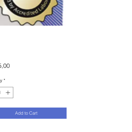
Price
5,00
ty
*
Add to Cart