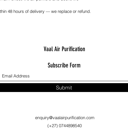
hin 48 hours of delivery — we replace or refund.
Vaal Air Purification
Subscribe Form
Submit
enquiry@vaalairpurification.com
(+27) 0744898540