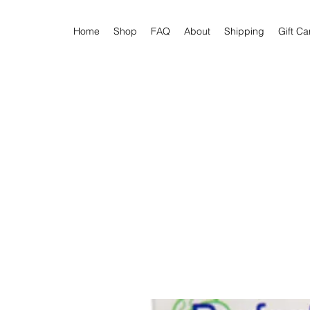
Home
Shop
FAQ
About
Shipping
Gift Ca