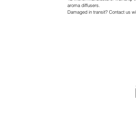
aroma diffusers.
Damaged in transit? Contact us wit