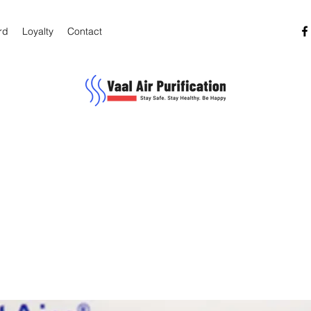
rd
Loyalty
Contact