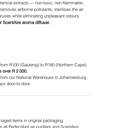
otanical extracts — non-toxic, non-flammable,
removes airborne pollutants, sterilises the air
iruses while eliminating unpleasant odours.
or ScentAire aroma diffuser.
from R100 (Gauteng) to R180 (Northern Cape).
s over R 2 000.
from our National Warehouse in Johannesburg.
ys door-to-door.
ged items in original packaging.
n all PerfectAire air purifiers and ScentAire