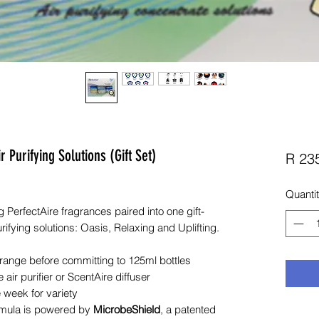
Purifying Solutions (Gift Set)
R 23
Quanti
 PerfectAire fragrances paired into one gift-
rifying solutions: Oasis, Relaxing and Uplifting.
 range before committing to 125ml bottles
 air purifier or ScentAire diffuser
 week for variety
mula is powered by
MicrobeShield
, a patented