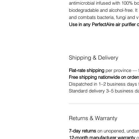
antimicrobial infused with 100% b
biodegradable and alcohol-free. It 
and combats bacteria, fungi and v
Use in any PerfectAire air purifier 
Shipping & Delivery
Flat-rate shipping
per province — 
Free shipping nationwide on order
Dispatched in 1–2 business days 
Standard delivery 3–5 business da
Returns & Warranty
7-day returns
on unopened, undama
12-month manufacturer warranty
o