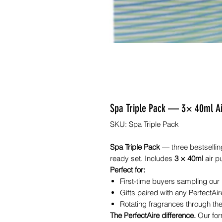
Spa Triple Pack — 3× 40ml Air 
SKU: Spa Triple Pack
Spa Triple Pack
— three bestselling
ready set. Includes
3 × 40ml
air pu
Perfect for:
First-time buyers sampling our
Gifts paired with any PerfectAire
Rotating fragrances through the
The PerfectAire difference.
Our for