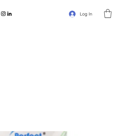
Log In