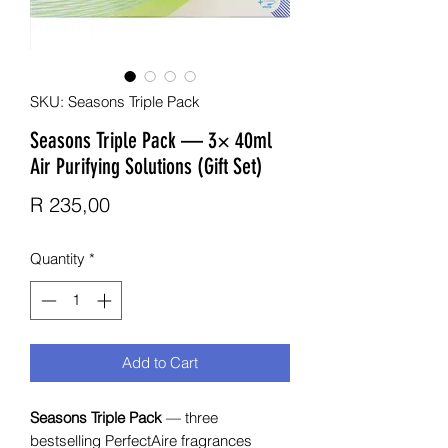
SKU: Seasons Triple Pack
Seasons Triple Pack — 3× 40ml
Air Purifying Solutions (Gift Set)
Price
R 235,00
Quantity
*
Add to Cart
Seasons Triple Pack
— three
bestselling PerfectAire fragrances