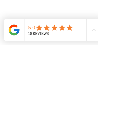
Vaal Air Purification
Subscribe Form
Submit