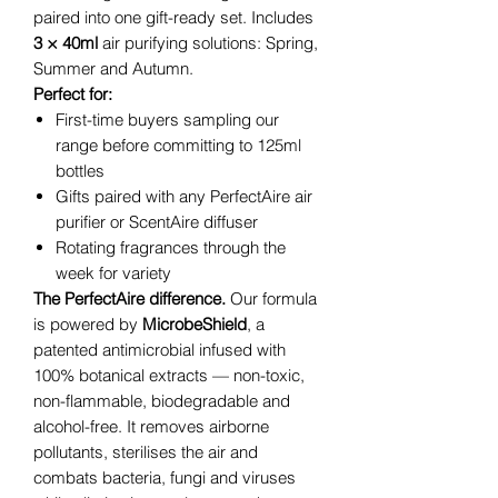
paired into one gift-ready set. Includes
3 × 40ml
air purifying solutions: Spring,
Summer and Autumn.
Perfect for:
First-time buyers sampling our
range before committing to 125ml
bottles
Gifts paired with any PerfectAire air
purifier or ScentAire diffuser
Rotating fragrances through the
week for variety
The PerfectAire difference.
Our formula
is powered by
MicrobeShield
, a
patented antimicrobial infused with
100% botanical extracts — non-toxic,
non-flammable, biodegradable and
alcohol-free. It removes airborne
pollutants, sterilises the air and
combats bacteria, fungi and viruses