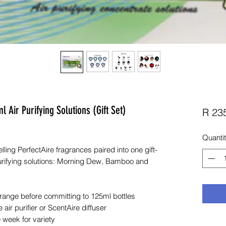
Air Purifying Solutions (Gift Set)
R 23
Quanti
ling PerfectAire fragrances paired into one gift-
urifying solutions: Morning Dew, Bamboo and
 range before committing to 125ml bottles
 air purifier or ScentAire diffuser
 week for variety