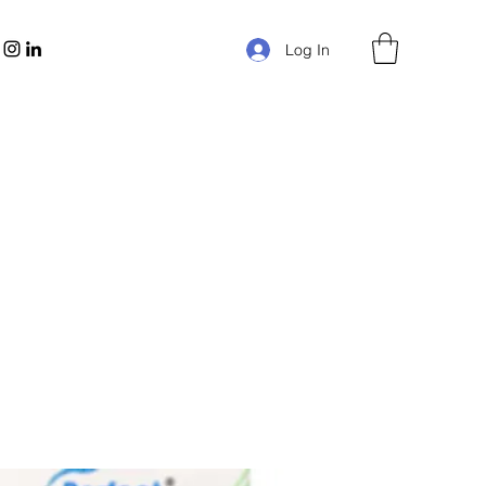
Log In