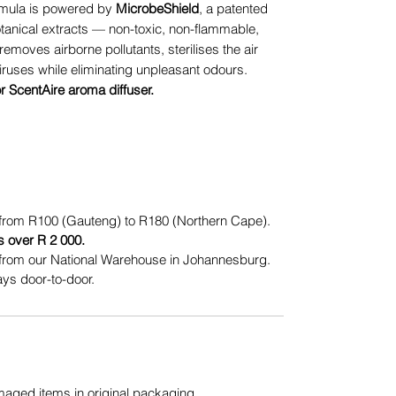
mula is powered by
MicrobeShield
, a patented
otanical extracts — non-toxic, non-flammable,
removes airborne pollutants, sterilises the air
iruses while eliminating unpleasant odours.
or ScentAire aroma diffuser.
from R100 (Gauteng) to R180 (Northern Cape).
s over R 2 000.
from our National Warehouse in Johannesburg.
ys door-to-door.
ged items in original packaging.