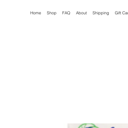
Home
Shop
FAQ
About
Shipping
Gift Ca