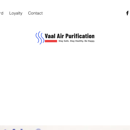
rd
Loyalty
Contact