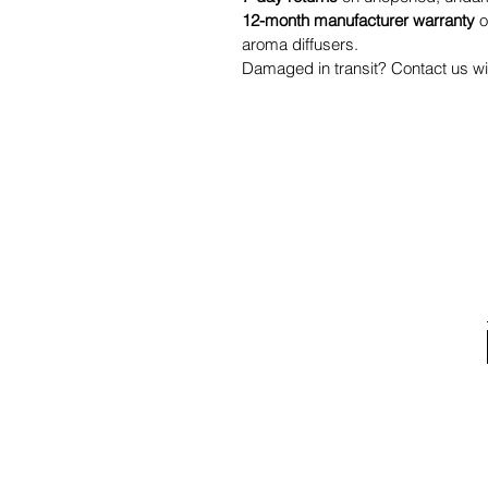
12-month manufacturer warranty
o
aroma diffusers.
Damaged in transit? Contact us wit