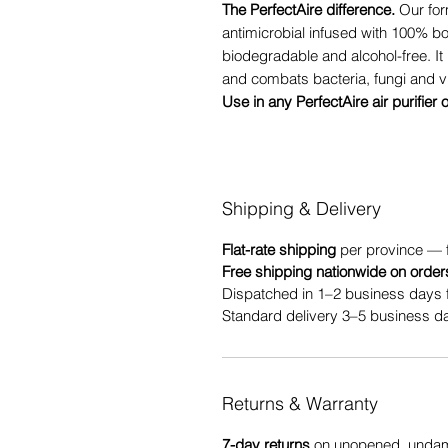
The PerfectAire difference.
Our for
antimicrobial infused with 100% b
biodegradable and alcohol-free. It 
and combats bacteria, fungi and v
Use in any PerfectAire air purifier 
Shipping & Delivery
Flat-rate shipping
per province — 
Free shipping nationwide on order
Dispatched in 1–2 business days 
Standard delivery 3–5 business da
Returns & Warranty
7-day returns
on unopened, undama