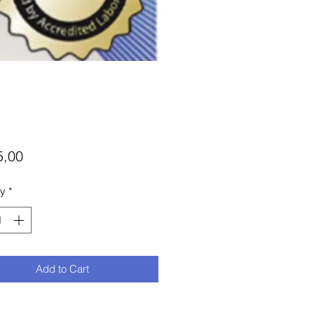
Price
5,00
ty
*
Add to Cart