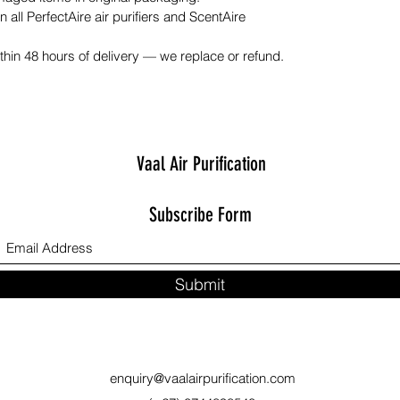
n all PerfectAire air purifiers and ScentAire
hin 48 hours of delivery — we replace or refund.
Vaal Air Purification
Subscribe Form
Submit
enquiry@vaalairpurification.com