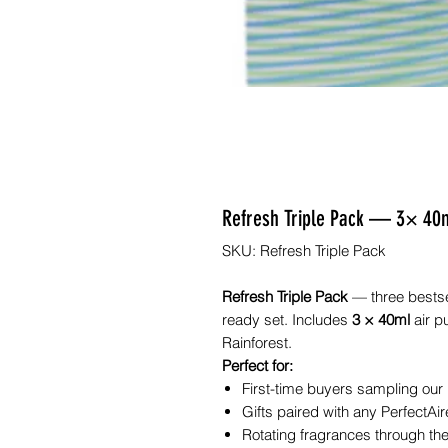
Refresh Triple Pack — 3× 40ml 
SKU: Refresh Triple Pack
Refresh Triple Pack
— three bestsel
ready set. Includes
3 × 40ml
air p
Rainforest.
Perfect for:
First-time buyers sampling our
Gifts paired with any PerfectAire
Rotating fragrances through the