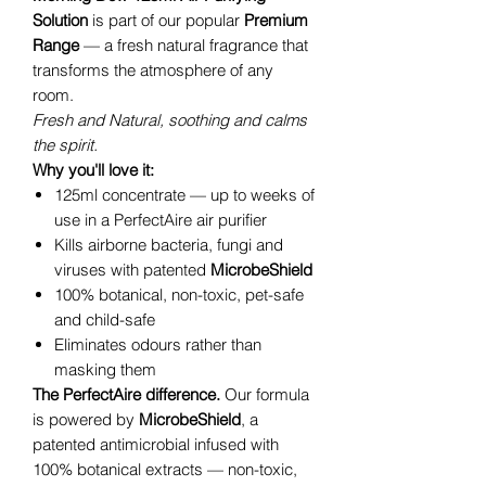
Solution
is part of our popular
Premium
Range
— a fresh natural fragrance that
transforms the atmosphere of any
room.
Fresh and Natural, soothing and calms
the spirit.
Why you'll love it:
125ml concentrate — up to weeks of
use in a PerfectAire air purifier
Kills airborne bacteria, fungi and
viruses with patented
MicrobeShield
100% botanical, non-toxic, pet-safe
and child-safe
Eliminates odours rather than
masking them
The PerfectAire difference.
Our formula
is powered by
MicrobeShield
, a
patented antimicrobial infused with
100% botanical extracts — non-toxic,