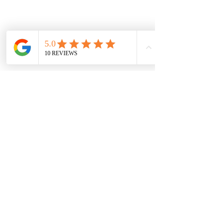
Damaged in transit? Contact us within
48 hours of delivery — we replace or
refund.
Vaal Air Purification
Subscribe Form
Submit