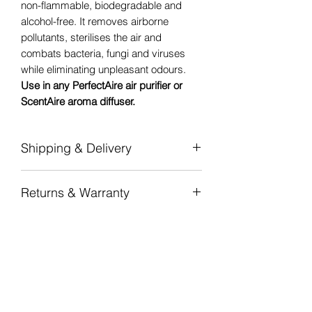
non-flammable, biodegradable and
alcohol-free. It removes airborne
pollutants, sterilises the air and
combats bacteria, fungi and viruses
while eliminating unpleasant odours.
Use in any PerfectAire air purifier or
ScentAire aroma diffuser.
Shipping & Delivery
Flat-rate shipping
per province — from
Returns & Warranty
R100 (Gauteng) to R180 (Northern
Cape).
7-day returns
on unopened,
Free shipping nationwide on orders
undamaged items in original
over R 2 000.
packaging.
Dispatched in 1–2 business days from
12-month manufacturer warranty
on all
our National Warehouse in
PerfectAire air purifiers and ScentAire
Johannesburg. Standard delivery 3–5
aroma diffusers.
business days door-to-door.