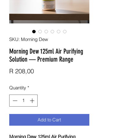
SKU: Morning Dew
Morning Dew 125ml Air Purifying
Solution — Premium Range
Price
R 208,00
Quantity
*
Add to Cart
Morning Dew 125ml Air Purifying