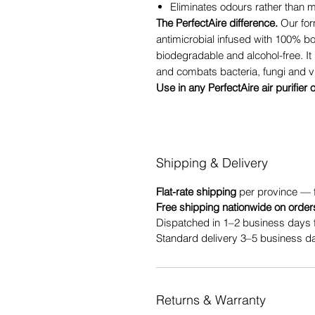
Eliminates odours rather than
The PerfectAire difference.
Our for
antimicrobial infused with 100% b
biodegradable and alcohol-free. It 
and combats bacteria, fungi and v
Use in any PerfectAire air purifier 
Shipping & Delivery
Flat-rate shipping
per province — 
Free shipping nationwide on order
Dispatched in 1–2 business days 
Standard delivery 3–5 business da
Returns & Warranty