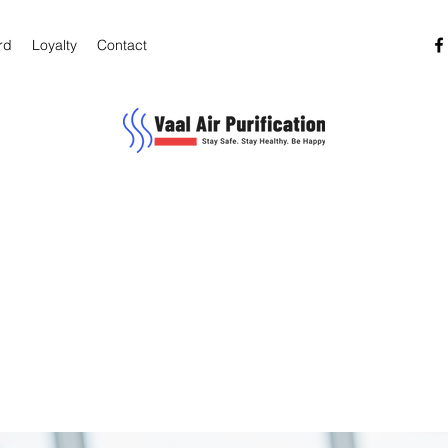
rd
Loyalty
Contact