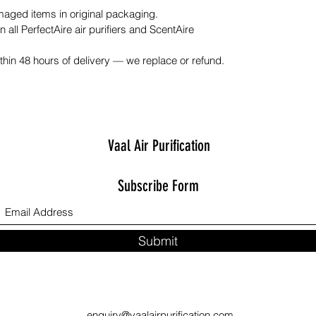
ged items in original packaging.
n all PerfectAire air purifiers and ScentAire
hin 48 hours of delivery — we replace or refund.
Vaal Air Purification
Subscribe Form
Submit
enquiry@vaalairpurification.com