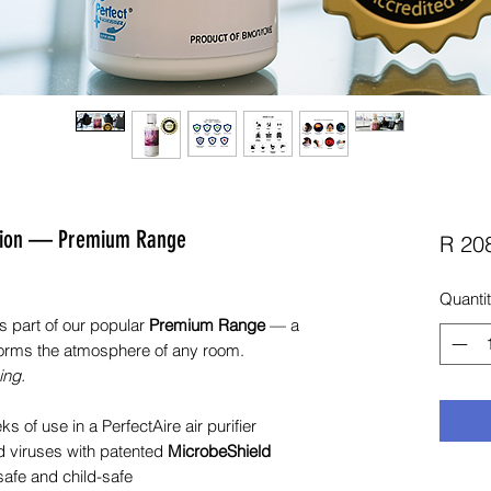
lution — Premium Range
R 20
Quanti
s part of our popular
Premium Range
— a
nsforms the atmosphere of any room.
ing.
 of use in a PerfectAire air purifier
nd viruses with patented
MicrobeShield
safe and child-safe