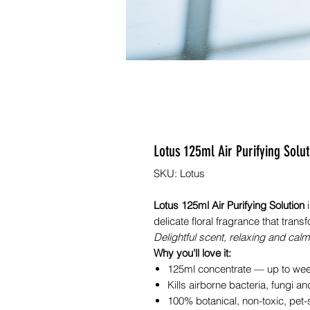
Lotus 125ml Air Purifying So
SKU: Lotus
Lotus 125ml Air Purifying Solution
i
delicate floral fragrance that tra
Delightful scent, relaxing and calm
Why you'll love it:
125ml concentrate — up to weeks
Kills airborne bacteria, fungi a
100% botanical, non-toxic, pet-