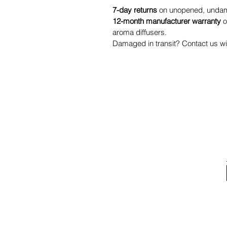
7-day returns
on unopened, undama
12-month manufacturer warranty
o
aroma diffusers.
Damaged in transit? Contact us wit