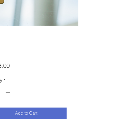
Price
8,00
ty
*
Add to Cart