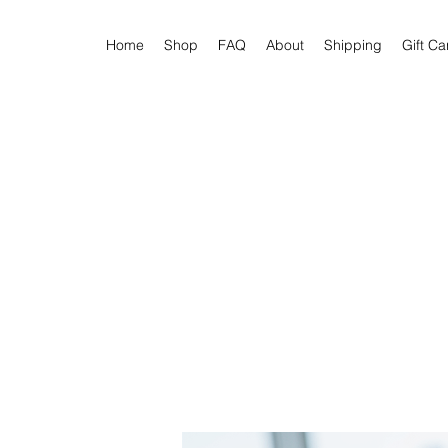
Home
Shop
FAQ
About
Shipping
Gift Ca