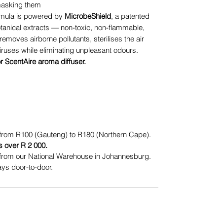
 masking them
mula is powered by
MicrobeShield
, a patented
otanical extracts — non-toxic, non-flammable,
removes airborne pollutants, sterilises the air
iruses while eliminating unpleasant odours.
or ScentAire aroma diffuser.
from R100 (Gauteng) to R180 (Northern Cape).
s over R 2 000.
from our National Warehouse in Johannesburg.
ys door-to-door.