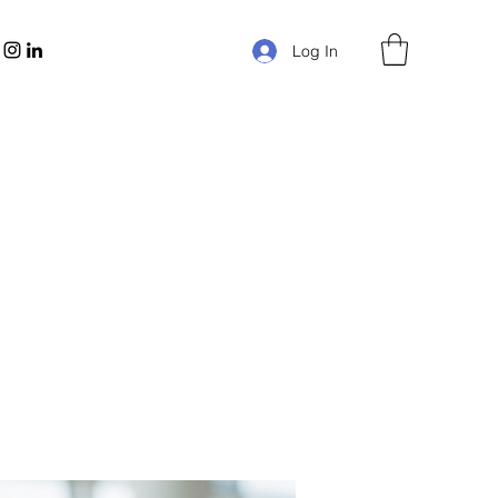
Log In