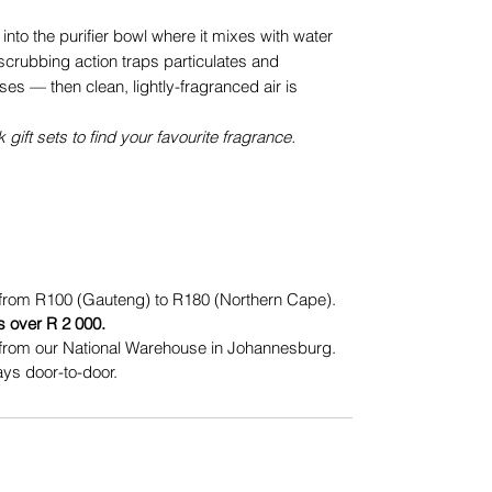
 into the purifier bowl where it mixes with water
scrubbing action traps particulates and
uses — then clean, lightly-fragranced air is
k gift sets to find your favourite fragrance.
from R100 (Gauteng) to R180 (Northern Cape).
s over R 2 000.
from our National Warehouse in Johannesburg.
ys door-to-door.