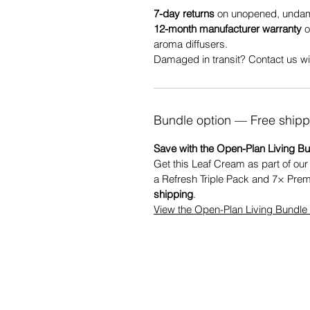
7-day returns
on unopened, undama
12-month manufacturer warranty
o
aroma diffusers.
Damaged in transit? Contact us wit
Bundle option — Free shipp
Save with the Open-Plan Living Bu
Get this Leaf Cream as part of ou
a Refresh Triple Pack and 7× Pre
shipping
.
View the Open-Plan Living Bundl