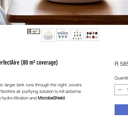
erfectAire (80 m² coverage)
R 58
Quanti
, larger tank runs through the night, covers
ectAire air purifying solution to kill airborne
 hydro-filtration and
MicrobeShield
.