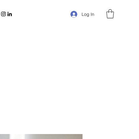
Log In