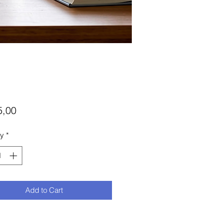
Price
5,00
ty
*
Add to Cart