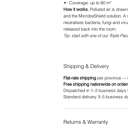
Coverage: up to 80 m²
How it works.
Polluted air is drawn
and the MicrobeShield solution. A 
neutralises bacteria, fungi and vir
released back into the room.
Tip: start with one of our Triple Pac
Shipping & Delivery
Flat-rate shipping
per province — 
Free shipping nationwide on order
Dispatched in 1–2 business days 
Standard delivery 3–5 business da
Returns & Warranty