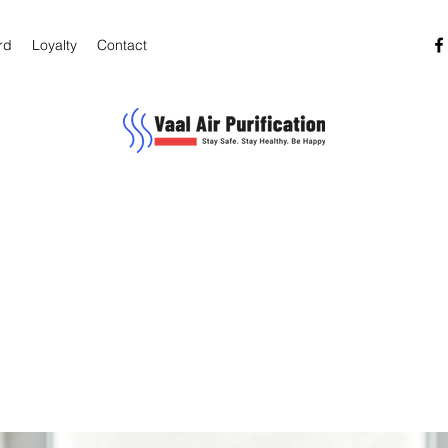
rd
Loyalty
Contact