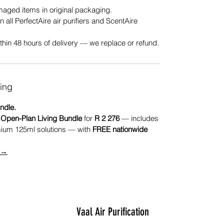
ged items in original packaging.
n all PerfectAire air purifiers and ScentAire
hin 48 hours of delivery — we replace or refund.
ing
ndle.
r
Open-Plan Living Bundle
for
R 2 276
— includes
mium 125ml solutions — with
FREE nationwide
e →
Vaal Air Purification