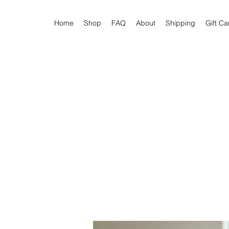
Home
Shop
FAQ
About
Shipping
Gift Ca