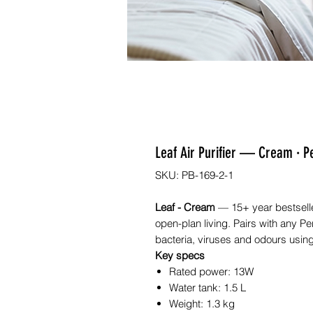
Leaf Air Purifier — Cream · P
SKU: PB-169-2-1
Leaf - Cream
— 15+ year bestseller
open-plan living. Pairs with any Perf
bacteria, viruses and odours using
Key specs
Rated power: 13W
Water tank: 1.5 L
Weight: 1.3 kg