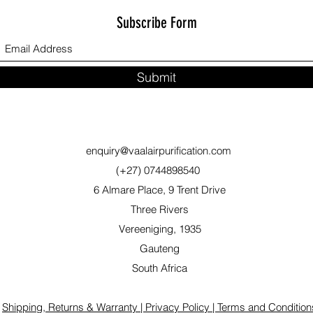
Subscribe Form
Submit
enquiry@vaalairpurification.com
(+27) 0744898540
6 Almare Place, 9 Trent Drive
Three Rivers
Vereeniging, 1935
Gauteng
South Africa
Shipping, Returns & Warranty |
Privacy Policy |
Terms and Condition