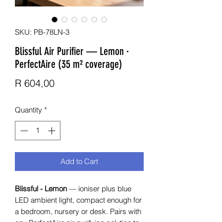
SKU: PB-78LN-3
Blissful Air Purifier — Lemon ·
PerfectAire (35 m² coverage)
Price
R 604,00
Quantity
*
Add to Cart
Blissful - Lemon
— ioniser plus blue
LED ambient light, compact enough for
a bedroom, nursery or desk. Pairs with