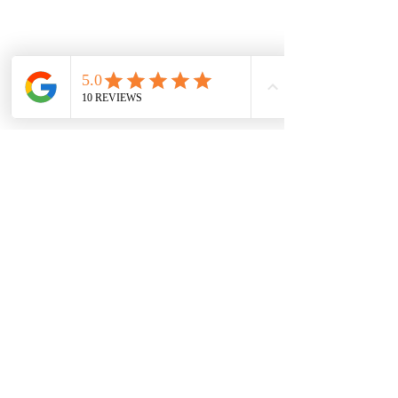
ships free nationwide.
Vaal Air Purification
Subscribe Form
Submit