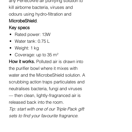
any PerfectAire air purifying solution to
kill airborne bacteria, viruses and
odours using hydro-filtration and
MicrobeShield
.
Key specs
Rated power: 13W
Water tank: 0.75 L
Weight: 1 kg
Coverage: up to 35 m²
How it works.
Polluted air is drawn into
the purifier bowl where it mixes with
water and the MicrobeShield solution. A
scrubbing action traps particulates and
neutralises bacteria, fungi and viruses
— then clean, lightly-fragranced air is
released back into the room.
Tip: start with one of our Triple Pack gift
sets to find your favourite fragrance.