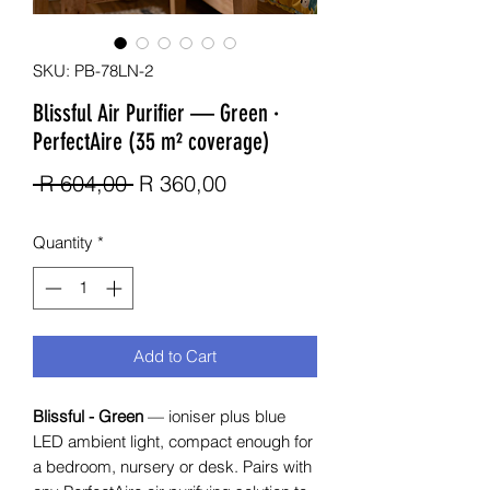
SKU: PB-78LN-2
Blissful Air Purifier — Green ·
PerfectAire (35 m² coverage)
Regular Price
Sale Price
 R 604,00 
R 360,00
Quantity
*
Add to Cart
Blissful - Green
— ioniser plus blue
LED ambient light, compact enough for
a bedroom, nursery or desk. Pairs with