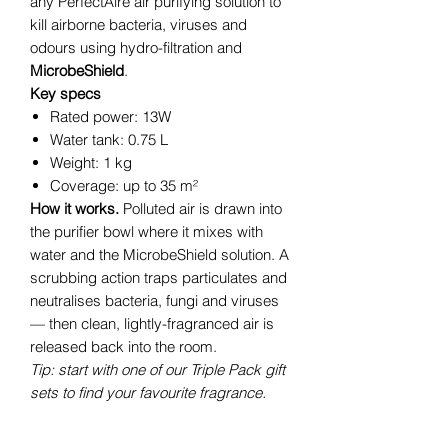
any PerfectAire air purifying solution to
kill airborne bacteria, viruses and
odours using hydro-filtration and
MicrobeShield
.
Key specs
Rated power: 13W
Water tank: 0.75 L
Weight: 1 kg
Coverage: up to 35 m²
How it works.
Polluted air is drawn into
the purifier bowl where it mixes with
water and the MicrobeShield solution. A
scrubbing action traps particulates and
neutralises bacteria, fungi and viruses
— then clean, lightly-fragranced air is
released back into the room.
Tip: start with one of our Triple Pack gift
sets to find your favourite fragrance.