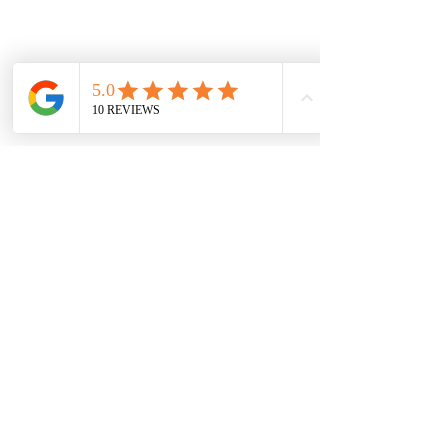
ships free nationwide.
Vaal Air Purification
Subscribe Form
Submit