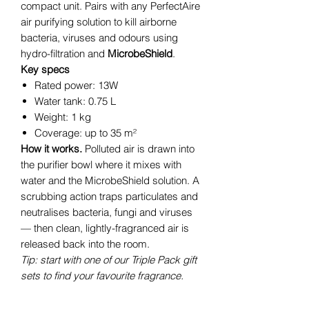
compact unit. Pairs with any PerfectAire
air purifying solution to kill airborne
bacteria, viruses and odours using
hydro-filtration and
MicrobeShield
.
Key specs
Rated power: 13W
Water tank: 0.75 L
Weight: 1 kg
Coverage: up to 35 m²
How it works.
Polluted air is drawn into
the purifier bowl where it mixes with
water and the MicrobeShield solution. A
scrubbing action traps particulates and
neutralises bacteria, fungi and viruses
— then clean, lightly-fragranced air is
released back into the room.
Tip: start with one of our Triple Pack gift
sets to find your favourite fragrance.