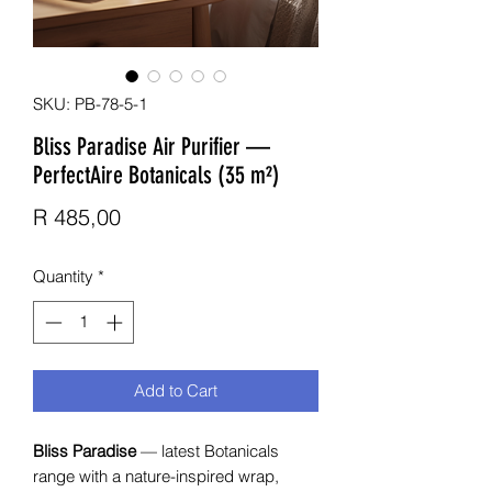
SKU: PB-78-5-1
Bliss Paradise Air Purifier —
PerfectAire Botanicals (35 m²)
Price
R 485,00
Quantity
*
Add to Cart
Bliss Paradise
— latest Botanicals
range with a nature-inspired wrap,