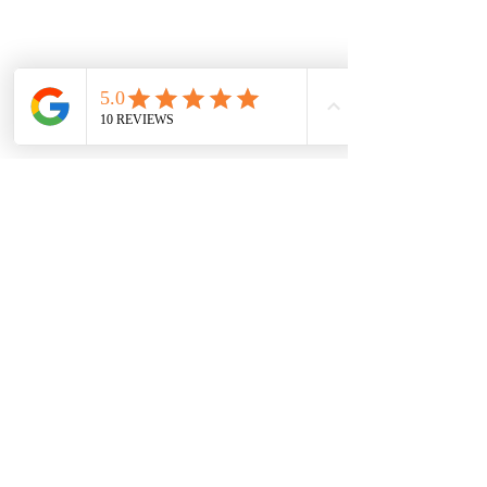
Or
browse all bundles
— every bundle
ships free nationwide.
Vaal Air Purification
Subscribe Form
Submit